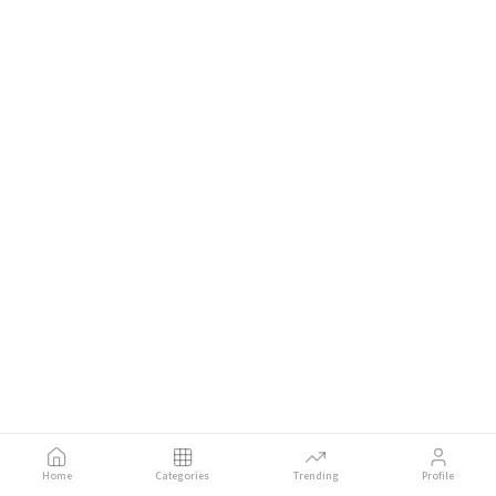
Home
Categories
Trending
Profile