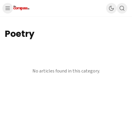
Poetry
No articles found in this category.