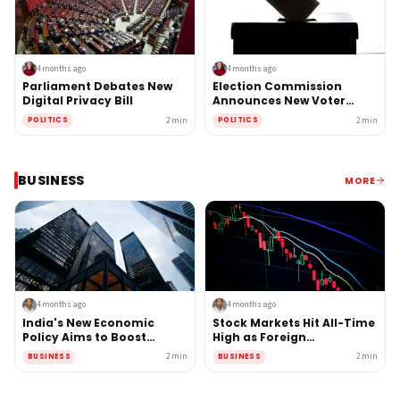
4 months ago
4 months ago
Parliament Debates New
Election Commission
Digital Privacy Bill
Announces New Voter
Verification System
2
min
2
min
POLITICS
POLITICS
BUSINESS
MORE
4 months ago
4 months ago
India's New Economic
Stock Markets Hit All-Time
Policy Aims to Boost
High as Foreign
Manufacturing Sector
Investment Surges
2
min
2
min
BUSINESS
BUSINESS