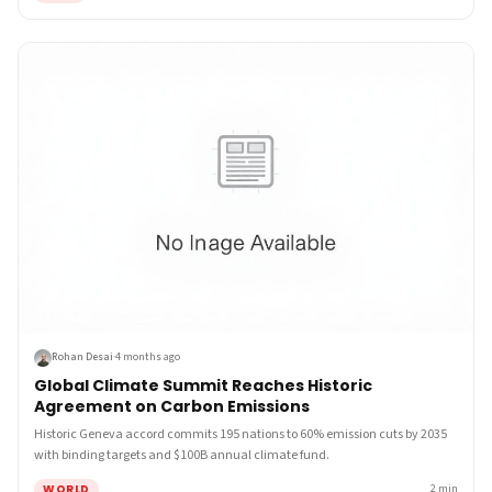
Rohan Desai
·
4 months ago
Global Climate Summit Reaches Historic
Agreement on Carbon Emissions
Historic Geneva accord commits 195 nations to 60% emission cuts by 2035
with binding targets and $100B annual climate fund.
WORLD
2
min