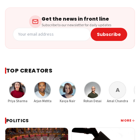
Get the news in front line
Subscribe to our newsletter for daily updates
Subscribe
TOP CREATORS
A
Priya Sharma
Arjun Mehta
Kavya Nair
Rohan Desai
Amal Chandra
Finu
POLITICS
MORE