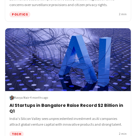
concerns over surveillance provisions and citizen privacy rights.
POLITICS
2
min
Kavya Nair
·
4 months ago
AI Startups in Bangalore Raise Record $2 Billion in
Q1
India's Silicon Valley sees unprecedented investment as AI companies
attract global venture capital with innovative products and strong talent.
TECH
2
min