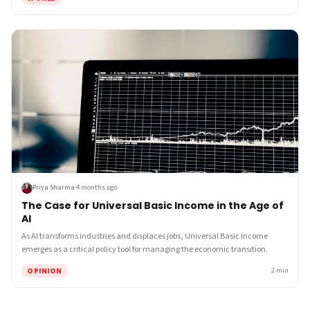
Priya Sharma
·
4 months ago
The Case for Universal Basic Income in the Age of
AI
As AI transforms industries and displaces jobs, Universal Basic Income
emerges as a critical policy tool for managing the economic transition.
OPINION
2
min