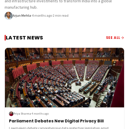
and infrastructure investments to transform India into a global
manufacturing hub.
Arjun Mehta
·
4 months ago
·
2
min read
LATEST NEWS
SEE ALL
Priya Sharma
·
4 months ago
Parliament Debates New Digital Privacy Bill
Lawmakers debate comprehensive data protection legislation amid