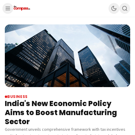
BUSINESS
India's New Economic Policy
Aims to Boost Manufacturing
Sector
Government unveils comprehensive framework with tax incentives